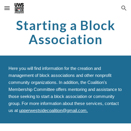
Skip to main content
Skip to navigation
Starting a Block
Association
Here you will find i
nformation for the creation and
management of block associations and other nonprofit
community organizations. In addition, the Coalition's
Membership Committee offers mentoring and assistance to
those seeking to start a block association or community
group. For more information about these services, contact
us at
upperwestsidecoalition@gmail.com.