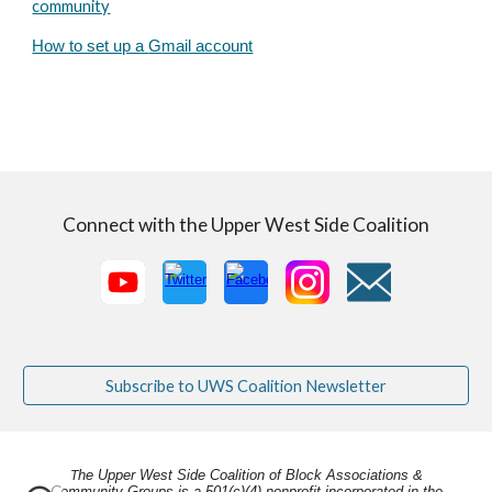
community
How to set up a
G
mail account
Connect with the Upper West Side Coalition
Subscribe to UWS Coalition Newsletter
he Upper West Side Coalition of Block Associations &
T
Community Groups is a 501(c)(4) nonprofit incorporated in the