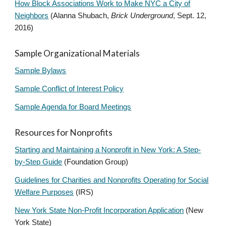
How Block Associations Work to Make NYC a City of
Neighbors
(Alanna Shubach,
Brick Underground
, Sept. 12,
2016)
Sample Organizational Materials
Sample Bylaws
Sample Conflict of Interest Policy
Sample Agenda for Board Meetings
Resources for Nonprofits
Starting and Maintaining a Nonprofit in New York: A Step-
by-Step Guide
(Foundation Group)
Guidelines for Charities and Nonprofits Operating for Social
Welfare Purposes
(IRS)
New York State Non-Profit Incorporation Application
(New
York State)