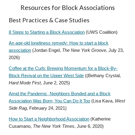
Resources for Block Associations
Best Practices & Case Studies
8 Steps to Starting a Block Association
(UWS Coalition)
An age-old loneliness remedy: How to start a block
association
(Jordan Engel,
The New York Groove
, July 23,
2026)
Coffee at the Curb: Brewing Momentum for a Block-By-
Block Revival on the Upper West Side
((Bethany Crystal,
Hard Mode First
, June 2, 2025)
Amid the Pandemic, Neighbors Bonded and a Block
Association Was Born; You Can Do It Too
(Lisa Kava,
West
Side Rag
, February 24, 2021)
How to Start a Neighborhood Association
(Katherine
Cusamano,
The New York Times
, June 6, 2020)