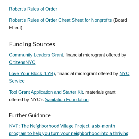
Robert's Rules of Order
Robert's Rules of Order Cheat Sheet for Nonprofits
(Board
Effect)
Funding Sources
Community Leaders Grant
, financial microgrant offered by
CitizensNYC
Love Your Block (LYB)
, financial microgrant offered by
NYC
Service
Tool Grant Application and Starter Kit
, materials grant
offered by NYC's
Sanitation Foundation
Further Guidance
NVP: The Neighborhood Village Project, a six-month
program to help you turn your neighborhood into a thriving